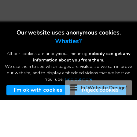
Our website uses anonymous cookies.
Whaties?
All our cookies are anonymous, meaning
nobody can get any
information about you from them
.
We use them to see which pages are visited, so we can improve
▼
our website, and to display embedded videos that we host on
YouTube.
Find out more
In 'Website Design'
A Professional Website for an
I'm ok with cookies
Reject cookies
affordable price
It's a website-on-a-page! This product came about from our
optimised landing pages for advertising campaigns. Based