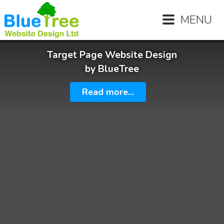
MENU
Target Page Website Design
by BlueTree
Read more...