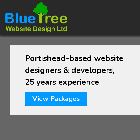
Portishead-based website
designers & developers,
25 years experience
View Packages