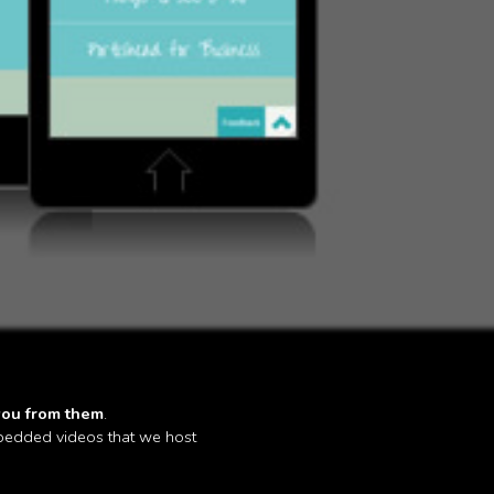
you from them
.
mbedded videos that we host