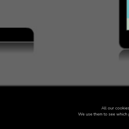
All our cooki
We use them to see which p