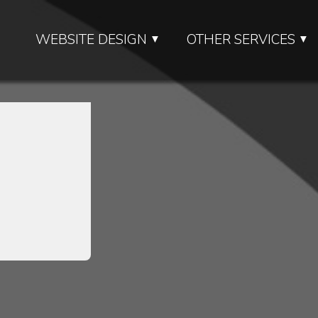
WEBSITE DESIGN
OTHER SERVICES
▼
▼