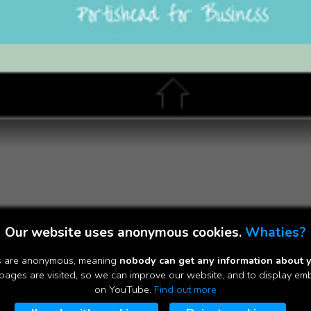
Our website uses anonymous cookies.
Whaties?
es are anonymous, meaning
nobody can get any information about 
ages are visited, so we can improve our website, and to display e
on YouTube.
Find out more