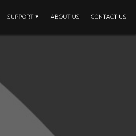
SUPPORT
ABOUT US
CONTACT US
▼