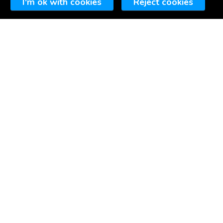
I'm ok with cookies
Reject cookies
▼
A little bit about us...
siness based in Portishead, North Somerset (just
coding websites since the
late 90s.
alising in affordable websites for small
groups and other organisations, including projects
ign and development.
.